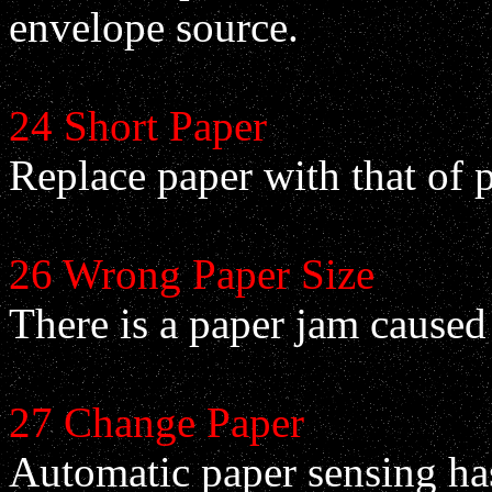
envelope source.
24 Short Paper
Replace paper with that of 
26 Wrong Paper Size
There is a paper jam caused
27 Change Paper
Automatic paper sensing has