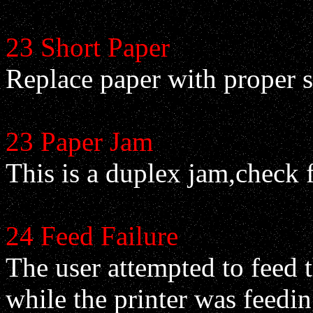
23 Short Paper
Replace paper with proper s
23 Paper Jam
This is a duplex jam,check 
24 Feed Failure
The user attempted to feed 
while the printer was feedin