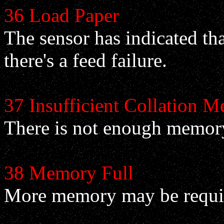
36 Load Paper
The sensor has indicated tha
there's a feed failure.
37 Insufficient Collation 
There is not enough memory i
38 Memory Full
More memory may be requi