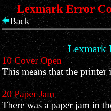
Lexmark Error Cod
Back
Lexmark 
10 Cover Open
This means that the printer 
20 Paper Jam
There was a paper jam in th