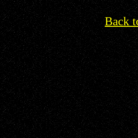
Back t