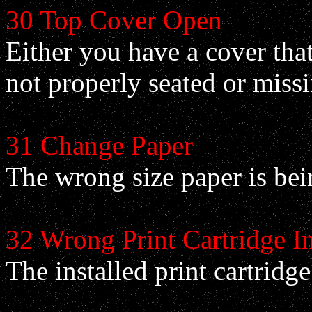
30 Top Cover Open
Either you have a cover that 
not properly seated or missi
31 Change Paper
The wrong size paper is bein
32 Wrong Print Cartridge In
The installed print cartridge