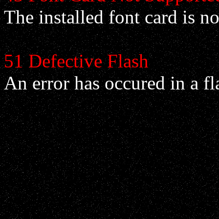
The installed font card is no
51 Defective Flash
An error has occured in a f