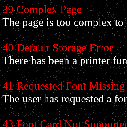
39 Complex Page
The page is too complex to 
40 Default Storage Error
There has been a printer fun
41 Requested Font Missing
The user has requested a fon
43 Font Card Not Supporte