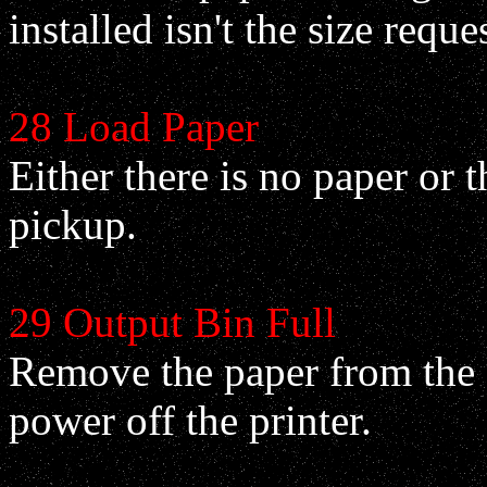
installed isn't the size reque
28 Load Paper
Either there is no paper or th
pickup.
29 Output Bin Full
Remove the paper from the o
power off the printer.