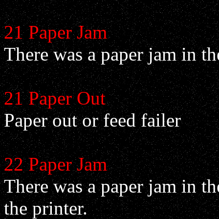
21 Paper Jam
There was a paper jam in the
21 Paper Out
Paper out or feed failer
22 Paper Jam
There was a paper jam in the
the printer.