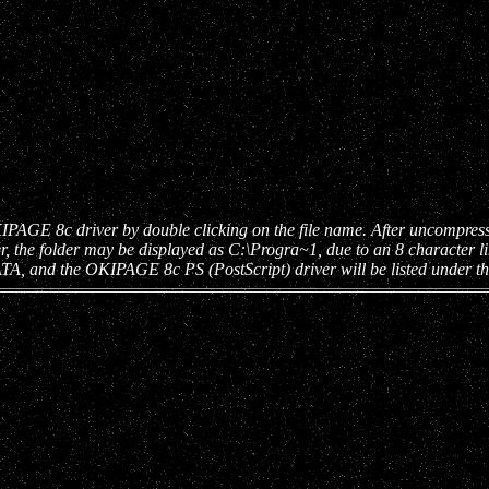
 8c driver by double clicking on the file name. After uncompressing t
r, the folder may be displayed as C:\Progra~1, due to an 8 character
ATA, and the OKIPAGE 8c PS (PostScript) driver will be listed under 