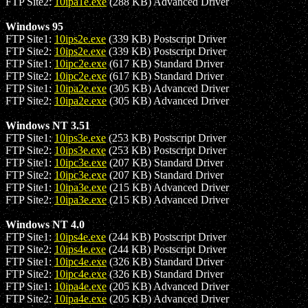
FTP Site2:
10ipa1e.exe
(288 KB) Advanced Driver
Windows 95
FTP Site1:
10ips2e.exe
(339 KB) Postscript Driver
FTP Site2:
10ips2e.exe
(339 KB) Postscript Driver
FTP Site1:
10ipc2e.exe
(617 KB) Standard Driver
FTP Site2:
10ipc2e.exe
(617 KB) Standard Driver
FTP Site1:
10ipa2e.exe
(305 KB) Advanced Driver
FTP Site2:
10ipa2e.exe
(305 KB) Advanced Driver
Windows NT 3.51
FTP Site1:
10ips3e.exe
(253 KB) Postscript Driver
FTP Site2:
10ips3e.exe
(253 KB) Postscript Driver
FTP Site1:
10ipc3e.exe
(207 KB) Standard Driver
FTP Site2:
10ipc3e.exe
(207 KB) Standard Driver
FTP Site1:
10ipa3e.exe
(215 KB) Advanced Driver
FTP Site2:
10ipa3e.exe
(215 KB) Advanced Driver
Windows NT 4.0
FTP Site1:
10ips4e.exe
(244 KB) Postscript Driver
FTP Site2:
10ips4e.exe
(244 KB) Postscript Driver
FTP Site1:
10ipc4e.exe
(326 KB) Standard Driver
FTP Site2:
10ipc4e.exe
(326 KB) Standard Driver
FTP Site1:
10ipa4e.exe
(205 KB) Advanced Driver
FTP Site2:
10ipa4e.exe
(205 KB) Advanced Driver