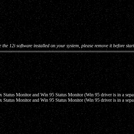
e the 12i software installed on your system, please remove it before start
Status Monitor and Win 95 Status Monitor (Win 95 driver is in a sepa
Status Monitor and Win 95 Status Monitor (Win 95 driver is in a sepa