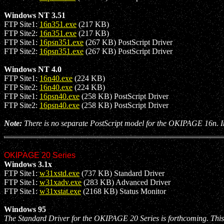
Windows NT 3.51
FTP Site1:
16n351.exe
(217 KB)
FTP Site2:
16n351.exe
(217 KB)
FTP Site1:
16psn351.exe
(267 KB) PostScript Driver
FTP Site2:
16psn351.exe
(267 KB) PostScript Driver
Windows NT 4.0
FTP Site1:
16n40.exe
(224 KB)
FTP Site2:
16n40.exe
(224 KB)
FTP Site1:
16psn40.exe
(258 KB) PostScript Driver
FTP Site2:
16psn40.exe
(258 KB) PostScript Driver
Note:
There is no separate PostScript model for the OKIPAGE 16n. Ins
OKIPAGE 20 Series
Windows 3.1x
FTP Site1:
w31xstd.exe
(737 KB) Standard Driver
FTP Site1:
w31xadv.exe
(283 KB) Advanced Driver
FTP Site1:
w31xstat.exe
(2168 KB) Status Monitor
Windows 95
The Standard Driver for the OKIPAGE 20 Series is forthcoming. This 