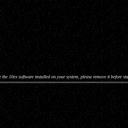
e the 10ex software installed on your system, please remove it before star