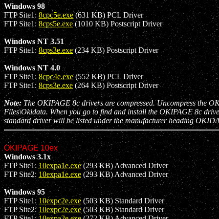
Windows 98
FTP Site1:
8cpc5e.exe
(631 KB) PCL Driver
FTP Site1:
8cps5e.exe
(1010 KB) Postscript Driver
Windows NT 3.51
FTP Site1:
8cps3e.exe
(234 KB) Postscript Driver
Windows NT 4.0
FTP Site1:
8cpc4e.exe
(552 KB) PCL Driver
FTP Site1:
8cps3e.exe
(264 KB) Postscript Driver
Note:
The OKIPAGE 8c drivers are compressed. Uncompress the OKIPAGE
Files\Okidata. When you go to find and install the OKIPAGE 8c drive
standard driver will be listed under the manufacturer heading OKID
OKIPAGE 10ex
Windows 3.1x
FTP Site1:
10expa1e.exe
(293 KB) Advanced Driver
FTP Site2:
10expa1e.exe
(293 KB) Advanced Driver
Windows 95
FTP Site1:
10expc2e.exe
(503 KB) Standard Driver
FTP Site2:
10expc2e.exe
(503 KB) Standard Driver
FTP Site1:
10expa2e.exe
(272 KB) Advanced Driver