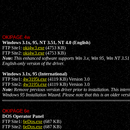
OKIPAGE 4w
Windows 3.1x, 95, NT 3.51, NT 4.0 (English)
FTP Site1:
oki4w3.exe
(4753 KB)
FTP Site2:
oki4w3.exe
(4753 KB)
Note:
This enhanced software supports Win 3.x, Win 95, Win NT 3.51 a
English-only version of the driver.
Windows 3.1x, 95 (International)
FTP Site1:
4w3195i.exe
(4119 KB) Version 3.0
FTP Site2:
4w3195i.exe
(4119 KB) Version 3.0
Note:
Remove previous version driver prior to installation. This intern
Windows 95 Installation Wizard. Please note that this is an older vers
OKIPAGE 6e
DOS Operator Panel
FTP Site1:
6eDos.exe
(687 KB)
FTP Site2:
6eDos.exe
(687 KB)