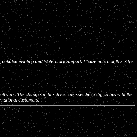
collated printing and Watermark support. Please note that this is the
tware. The changes in this driver are specific to difficulties with the
ernational customers.