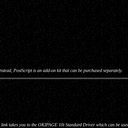
tead, PostScript is an add-on kit that can be purchased separately.
link takes you to the OKIPAGE 10i Standard Driver which can be used a