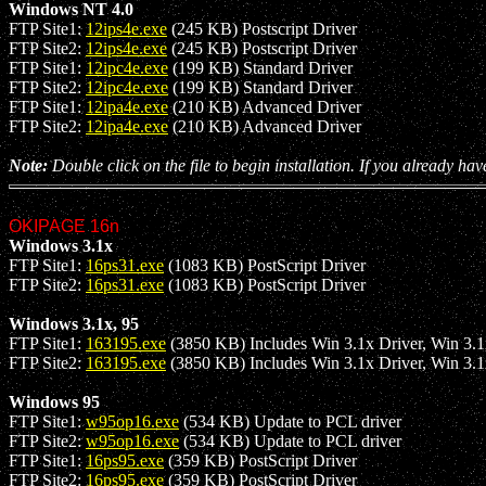
Windows NT 4.0
FTP Site1:
12ips4e.exe
(245 KB) Postscript Driver
FTP Site2:
12ips4e.exe
(245 KB) Postscript Driver
FTP Site1:
12ipc4e.exe
(199 KB) Standard Driver
FTP Site2:
12ipc4e.exe
(199 KB) Standard Driver
FTP Site1:
12ipa4e.exe
(210 KB) Advanced Driver
FTP Site2:
12ipa4e.exe
(210 KB) Advanced Driver
Note:
Double click on the file to begin installation. If you already hav
OKIPAGE 16n
Windows 3.1x
FTP Site1:
16ps31.exe
(1083 KB) PostScript Driver
FTP Site2:
16ps31.exe
(1083 KB) PostScript Driver
Windows 3.1x, 95
FTP Site1:
163195.exe
(3850 KB) Includes Win 3.1x Driver, Win 3.1x 
FTP Site2:
163195.exe
(3850 KB) Includes Win 3.1x Driver, Win 3.1x 
Windows 95
FTP Site1:
w95op16.exe
(534 KB) Update to PCL driver
FTP Site2:
w95op16.exe
(534 KB) Update to PCL driver
FTP Site1:
16ps95.exe
(359 KB) PostScript Driver
FTP Site2:
16ps95.exe
(359 KB) PostScript Driver