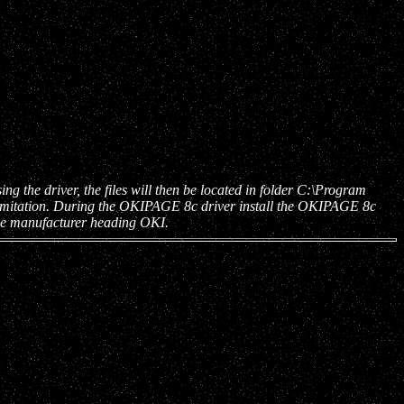
he driver, the files will then be located in folder C:\Program
 limitation. During the OKIPAGE 8c driver install the OKIPAGE 8c
the manufacturer heading OKI.