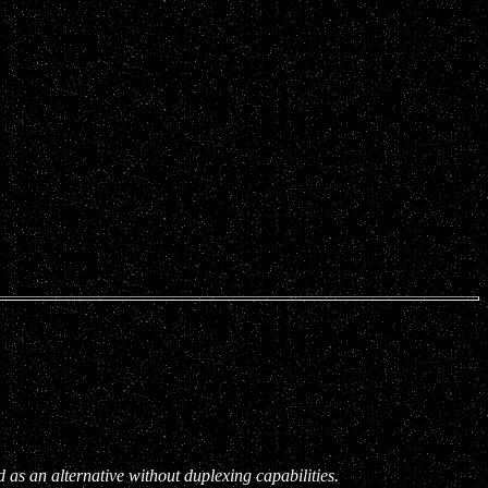
s an alternative without duplexing capabilities.