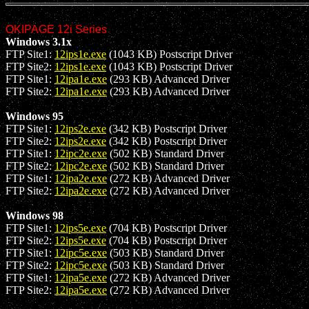
OKIPAGE 12i Series
Windows 3.1x
FTP Site1:
12ips1e.exe
(1043 KB) Postscript Driver
FTP Site2:
12ips1e.exe
(1043 KB) Postscript Driver
FTP Site1:
12ipa1e.exe
(293 KB) Advanced Driver
FTP Site2:
12ipa1e.exe
(293 KB) Advanced Driver
Windows 95
FTP Site1:
12ips2e.exe
(342 KB) Postscript Driver
FTP Site2:
12ips2e.exe
(342 KB) Postscript Driver
FTP Site1:
12ipc2e.exe
(502 KB) Standard Driver
FTP Site2:
12ipc2e.exe
(502 KB) Standard Driver
FTP Site1:
12ipa2e.exe
(272 KB) Advanced Driver
FTP Site2:
12ipa2e.exe
(272 KB) Advanced Driver
Windows 98
FTP Site1:
12ips5e.exe
(704 KB) Postscript Driver
FTP Site2:
12ips5e.exe
(704 KB) Postscript Driver
FTP Site1:
12ipc5e.exe
(503 KB) Standard Driver
FTP Site2:
12ipc5e.exe
(503 KB) Standard Driver
FTP Site1:
12ipa5e.exe
(272 KB) Advanced Driver
FTP Site2:
12ipa5e.exe
(272 KB) Advanced Driver