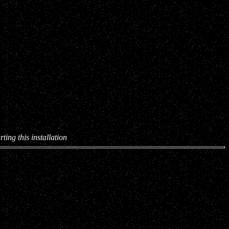
ting this installation