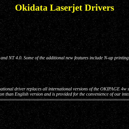
Okidata Laserjet Drivers
nd NT 4.0. Some of the additional new features include N-up printing, 
ational driver replaces all international versions of the OKIPAGE 4w sof
ion than English version and is provided for the convenience of our int