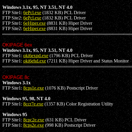
Windows 3.1x, 95, NT 3.51, NT 4.0
FTP Site1:
6ePcl.exe
(1832 KB) PCL Driver
FTP Site2:
6ePcl.exe
(1832 KB) PCL Driver
FTP Site1:
6eHiper.exe
(8831 KB) Hiper Driver
FTP Site2:
6eHiper.exe
(8831 KB) Hiper Driver
OKIPAGE 6ex
Windows 3.1x, 95, NT 3.51, NT 4.0
FTP Site1:
oki6expd.exe
(1796 KB) PCL Driver
FTP Site1:
oki6ehd.exe
(7211 KB) Hiper Driver and Status Monitor
OKIPAGE 8c
Windows 3.1x
FTP Site1:
8cps1e.exe
(1076 KB) Postscript Driver
Windows 95, 98, NT 4.0
FTP Site1:
8ccr7e.exe
(1357 KB) Color Registration Utility
Windows 95
FTP Site1:
8cpc2e.exe
(631 KB) PCL Driver
FTP Site1:
8cps2e.exe
(998 KB) Postscript Driver