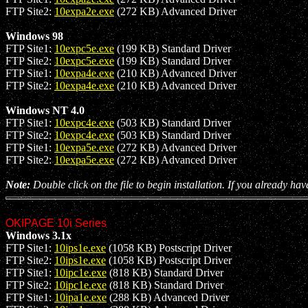
FTP Site2:
10expa2e.exe
(272 KB) Advanced Driver
Windows 98
FTP Site1:
10expc5e.exe
(199 KB) Standard Driver
FTP Site2:
10expc5e.exe
(199 KB) Standard Driver
FTP Site1:
10expa4e.exe
(210 KB) Advanced Driver
FTP Site2:
10expa4e.exe
(210 KB) Advanced Driver
Windows NT 4.0
FTP Site1:
10expc4e.exe
(503 KB) Standard Driver
FTP Site2:
10expc4e.exe
(503 KB) Standard Driver
FTP Site1:
10expa5e.exe
(272 KB) Advanced Driver
FTP Site2:
10expa5e.exe
(272 KB) Advanced Driver
Note:
Double click on the file to begin installation. If you already hav
OKIPAGE 10i Series
Windows 3.1x
FTP Site1:
10ips1e.exe
(1058 KB) Postscript Driver
FTP Site2:
10ips1e.exe
(1058 KB) Postscript Driver
FTP Site1:
10ipc1e.exe
(818 KB) Standard Driver
FTP Site2:
10ipc1e.exe
(818 KB) Standard Driver
FTP Site1:
10ipa1e.exe
(288 KB) Advanced Driver