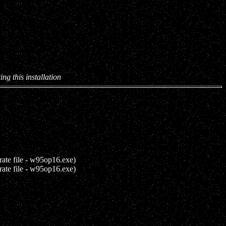
ing this installation
rate file - w95op16.exe)
rate file - w95op16.exe)